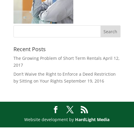
Recent Posts
The Growing Problem of Short Term Rentals
April 12,
2017
Don’t Waive the Right to Enforce a Deed Restriction
by Sitting on Your Rights
September 19, 2016
Website development by
HardLight Media