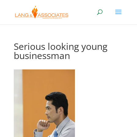
Serious looking young
businessman