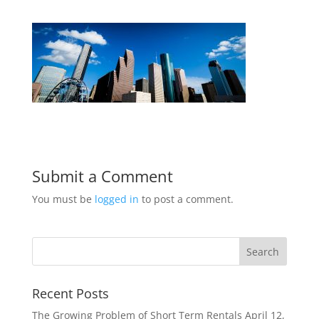
Submit a Comment
You must be
logged in
to post a comment.
Recent Posts
The Growing Problem of Short Term Rentals
April 12,