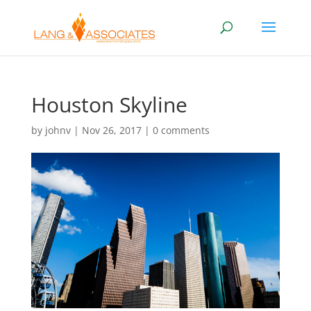
Houston Skyline
by
johnv
|
Nov 26, 2017
|
0 comments